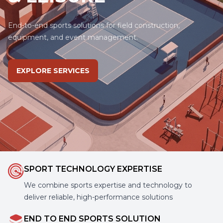
End-to-end sports solutions for field construction,
equipment, and event management.
EXPLORE SERVICES
SPORT TECHNOLOGY EXPERTISE
We combine sports expertise and technology to
deliver reliable, high-performance solutions
END TO END SPORTS SOLUTION