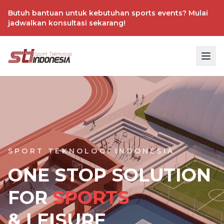
Butuh bantuan untuk kebutuhan sports events? Mulai
jadwalkan konsultasi sekarang!
SPORT TEKNOLOGI INDONESIA
ONE STOP SOLUTION
FOR
SPORTS
& LEISURE