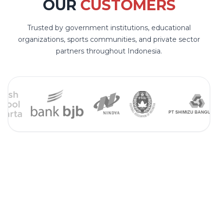
OUR
CUSTOMERS
Trusted by government institutions, educational
organizations, sports communities, and private sector
partners throughout Indonesia.
STAY CONNECTED
FOLLOW US ON OUR
SOCIAL MEDIA