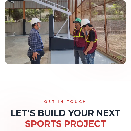
GET IN TOUCH
LET'S BUILD YOUR NEXT
SPORTS PROJECT