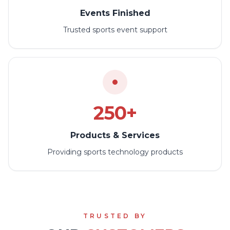
Events Finished
Trusted sports event support
250+
Products & Services
Providing sports technology products
TRUSTED BY