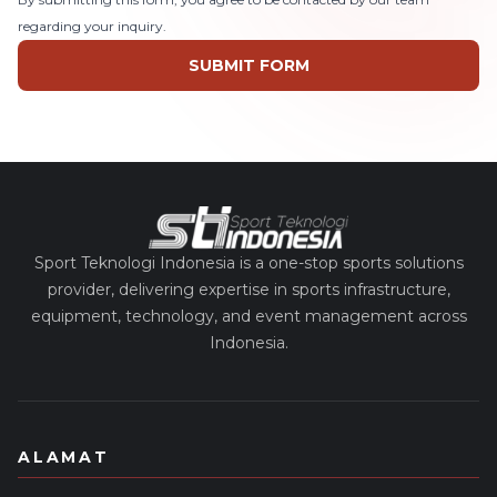
regarding your inquiry.
SUBMIT FORM
Sport Teknologi Indonesia is a one-stop sports solutions
provider, delivering expertise in sports infrastructure,
equipment, technology, and event management across
Indonesia.
ALAMAT