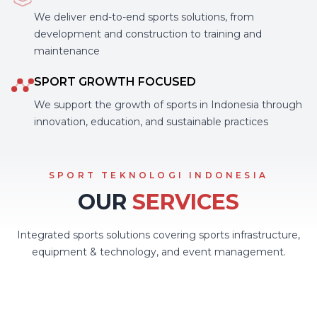
We deliver end-to-end sports solutions, from
development and construction to training and
maintenance
SPORT GROWTH FOCUSED
We support the growth of sports in Indonesia through
innovation, education, and sustainable practices
SPORT TEKNOLOGI INDONESIA
OUR
SERVICES
Integrated sports solutions covering sports infrastructure,
equipment & technology, and event management.