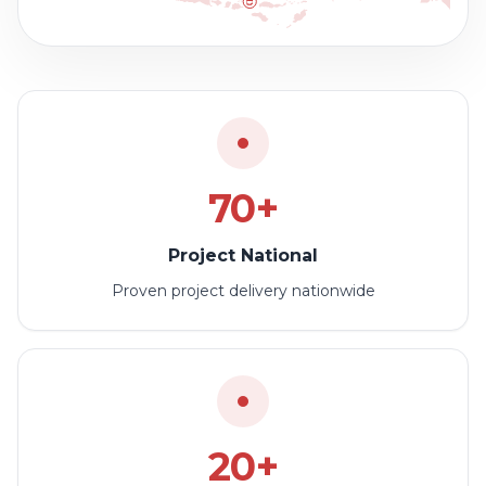
70+
Project National
Proven project delivery nationwide
20+