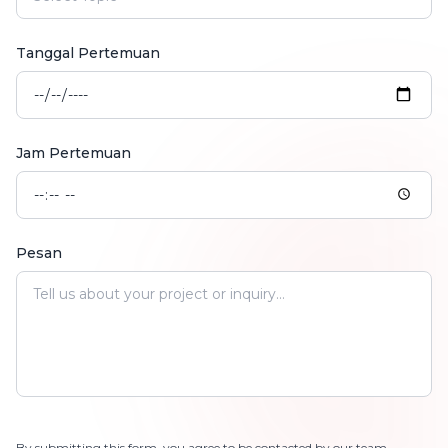
Tanggal Pertemuan
Jam Pertemuan
Pesan
By submitting this form, you agree to be contacted by our team