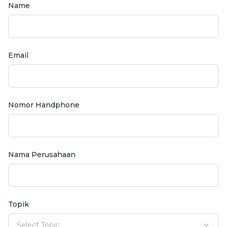
Name
Email
Nomor Handphone
Nama Perusahaan
Topik
Select Topic