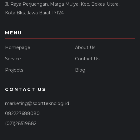
Jl. Raya Perjuangan, Marga Mulya, Kec. Bekasi Utara,
Kota Bks, Jawa Barat 17124
MENU
Homepage
About Us
Service
Contact Us
Projects
Blog
CONTACT US
marketing@sportteknologi.id
082227688080
(021)28519882