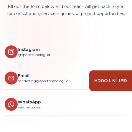
Fill out the form below and our team will get back to you
for consultation, service inquiries, or project opportunities.
Instagram
@sportteknologi.id
Email
GET IN TOUCH
marketing@sportteknologi.id
WhatsApp
Fast response