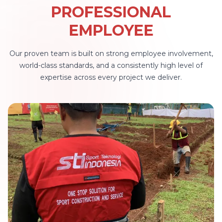
kini menjadi lebih mudah! ✨ Visit
PROFESSIONAL
bagi kal
Now for Your Sport-Facility Dream
open mee
EMPLOYEE
Come True!
Sport Tekno
"LET'S T
Our proven team is built on strong employee involvement,
BALI Pulau Bali : 10 Agustus 2026 -
world-class standards, and a consistently high level of
12 Agust
expertise across every project we deliver.
Agustus 