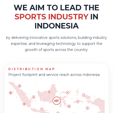
WE AIM TO LEAD THE
SPORTS INDUSTRY
IN
INDONESIA
by delivering innovative sports solutions, building industry
expertise, and leveraging technology to support the
growth of sports across the country.
DISTRIBUTION MAP
Project footprint and service reach across Indonesia