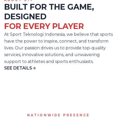
BUILT FOR THE GAME,
DESIGNED
FOR EVERY PLAYER
At Sport Teknologi Indonesia, we believe that sports
have the power to inspire, connect, and transform
lives. Our passion drives us to provide top-quality
services, innovative solutions, and unwavering
support to athletes and sports enthusiasts.
SEE DETAILS
NATIONWIDE PRESENCE