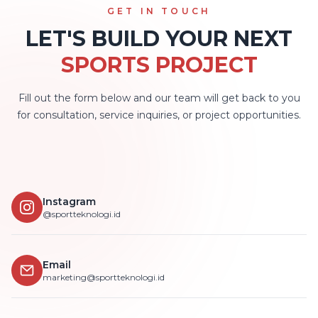
GET IN TOUCH
LET'S BUILD YOUR NEXT
SPORTS PROJECT
Fill out the form below and our team will get back to you
for consultation, service inquiries, or project opportunities.
Instagram
@sportteknologi.id
Email
marketing@sportteknologi.id