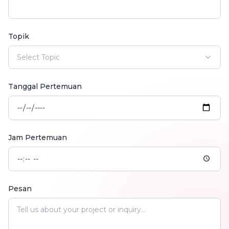
Topik
Select Topic
Tanggal Pertemuan
Jam Pertemuan
Pesan