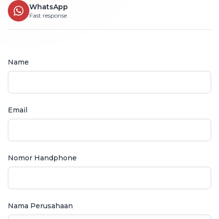
WhatsApp
Fast response
Name
Email
Nomor Handphone
Nama Perusahaan