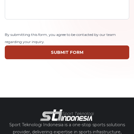
By submitting this form, you agree to be contacted by our team
regarding your inquiry.
SUBMIT FORM
Sport Teknologi Indonesia is a one-stop sports solutions
provider, delivering expertise in sports infrastructure,