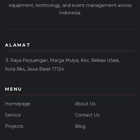
equipment, technology, and event management across
Indonesia.
ALAMAT
Jl. Raya Perjuangan, Marga Mulya, Kec. Bekasi Utara,
Kota Bks, Jawa Barat 17124
MENU
Homepage
About Us
Service
Contact Us
Projects
Blog