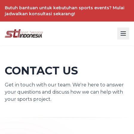
Butuh bantuan untuk kebutuhan sports events? Mulai
jadwalkan konsultasi sekarang!
CONTACT US
Get in touch with our team. We're here to answer
your questions and discuss how we can help with
your sports project.