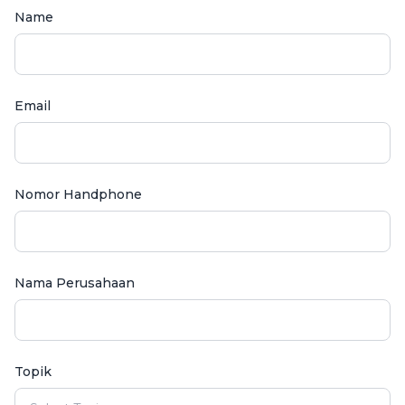
Name
Email
Nomor Handphone
Nama Perusahaan
Topik