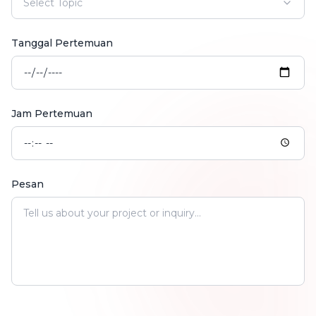
Select Topic
Tanggal Pertemuan
Jam Pertemuan
Pesan