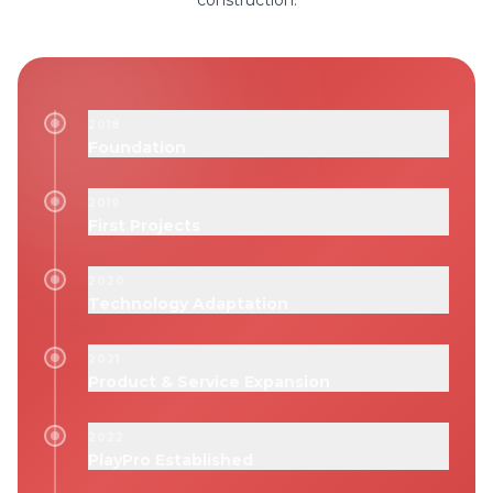
construction.
2018
Foundation
2019
First Projects
2020
Technology Adaptation
2021
Product & Service Expansion
2022
PlayPro Established