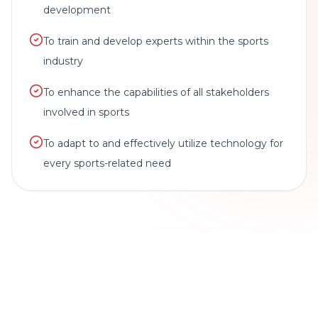
development
To train and develop experts within the sports
industry
To enhance the capabilities of all stakeholders
involved in sports
To adapt to and effectively utilize technology for
every sports-related need
BRAND STATEMENT
We're a sports technology