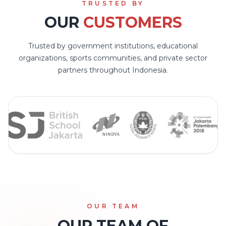
TRUSTED BY
OUR
CUSTOMERS
Trusted by government institutions, educational
organizations, sports communities, and private sector
partners throughout Indonesia.
OUR TEAM
OUR TEAM OF