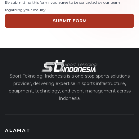
By submitting this form, you agree to be contacted by our team
regarding your inquiry.
SUBMIT FORM
Sport Teknologi Indonesia is a one-stop sports solutions
provider, delivering expertise in sports infrastructure,
equipment, technology, and event management across
Indonesia.
ALAMAT