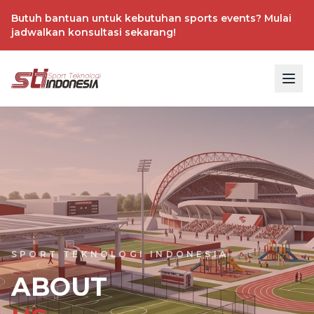
Butuh bantuan untuk kebutuhan sports events? Mulai
jadwalkan konsultasi sekarang!
SPORT TEKNOLOGI INDONESIA
ABOUT