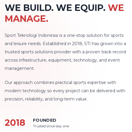
WE BUILD. WE EQUIP.
WE
MANAGE.
Sport Teknologi Indonesia is a one-stop solution for sports
and leisure needs. Established in 2018, STI has grown into a
trusted sports solutions provider with a proven track record
across infrastructure, equipment, technology, and event
management.
Our approach combines practical sports expertise with
modern technology so every project can be delivered with
precision, reliability, and long-term value.
2018
FOUNDED
Trusted since day one