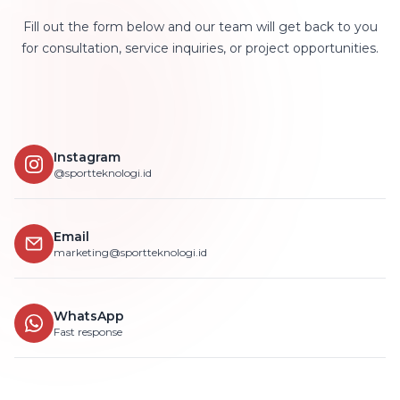
Fill out the form below and our team will get back to you
for consultation, service inquiries, or project opportunities.
Instagram
@sportteknologi.id
Email
marketing@sportteknologi.id
WhatsApp
Fast response