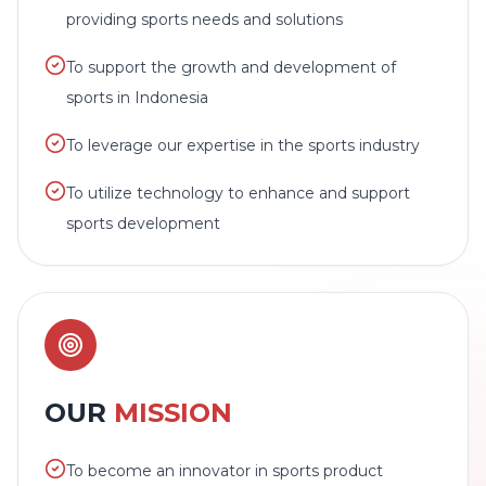
providing sports needs and solutions
To support the growth and development of
sports in Indonesia
To leverage our expertise in the sports industry
To utilize technology to enhance and support
sports development
OUR
MISSION
To become an innovator in sports product