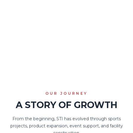
company driven by passion for
sports and a commitment to
helping every event run at its
best.
STI exists to connect infrastructure, technology, and
experience into one integrated sports ecosystem.
OUR JOURNEY
A STORY OF GROWTH
From the beginning, STI has evolved through sports
projects, product expansion, event support, and facility