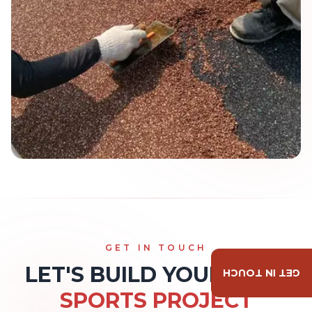
GET IN TOUCH
LET'S BUILD YOUR NEXT
GET IN TOUCH
SPORTS PROJECT