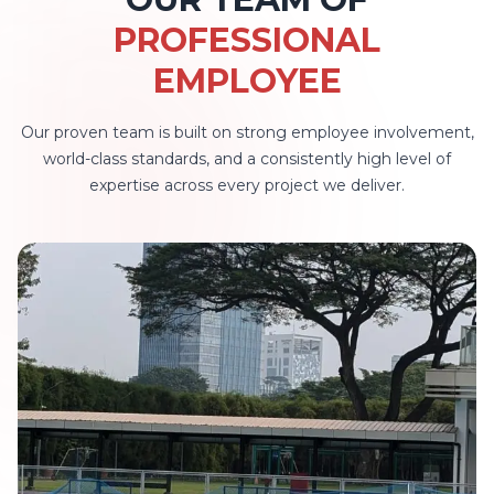
PROFESSIONAL
EMPLOYEE
Our proven team is built on strong employee involvement,
world-class standards, and a consistently high level of
expertise across every project we deliver.