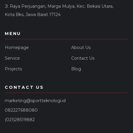
Jl. Raya Perjuangan, Marga Mulya, Kec. Bekasi Utara,
Kota Bks, Jawa Barat 17124
MENU
Homepage
About Us
Service
Contact Us
Projects
Blog
CONTACT US
marketing@sportteknologi.id
082227688080
(021)28519882