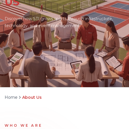
US
Discover how STI grows sports through infrastructure,
technology, and event management.
Home
About Us
WHO WE ARE