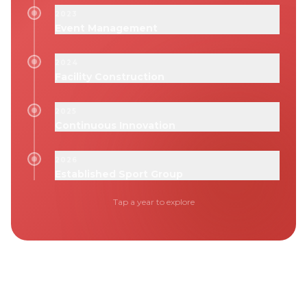
2023
Event Management
2024
Facility Construction
2025
Continuous Innovation
2026
Established Sport Group
Tap a year to explore