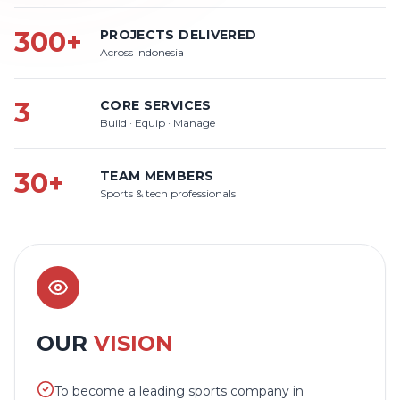
300+
PROJECTS DELIVERED
Across Indonesia
3
CORE SERVICES
Build · Equip · Manage
30+
TEAM MEMBERS
Sports & tech professionals
OUR
VISION
To become a leading sports company in