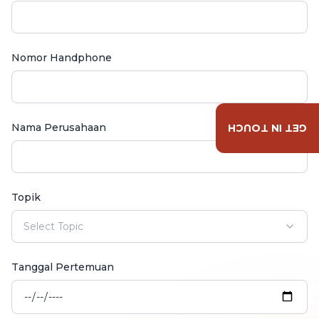
Nomor Handphone
Nama Perusahaan
GET IN TOUCH
Topik
Select Topic
Tanggal Pertemuan