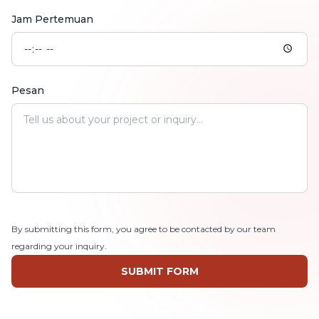
Jam Pertemuan
Pesan
By submitting this form, you agree to be contacted by our team
regarding your inquiry.
SUBMIT FORM