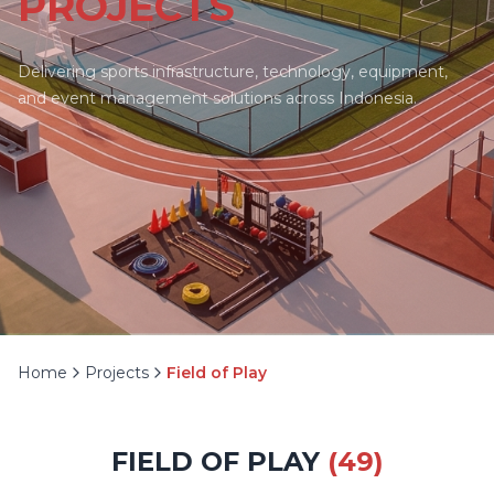
PROJECTS
Delivering sports infrastructure, technology, equipment,
and event management solutions across Indonesia.
Home
Projects
Field of Play
FIELD OF PLAY
(
49
)