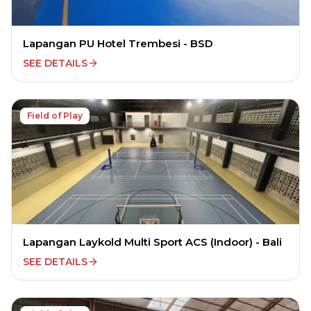
Lapangan PU Hotel Trembesi - BSD
SEE DETAILS
Field of Play
Lapangan Laykold Multi Sport ACS (Indoor) - Bali
SEE DETAILS