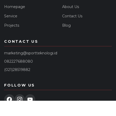
Homepage
About Us
Service
Contact Us
Projects
Blog
CONTACT US
marketing@sportteknologi.id
082227688080
(021)28519882
FOLLOW US