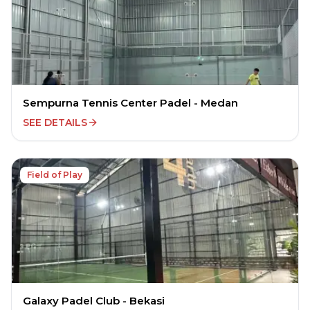
Sempurna Tennis Center Padel - Medan
SEE DETAILS
Field of Play
Galaxy Padel Club - Bekasi