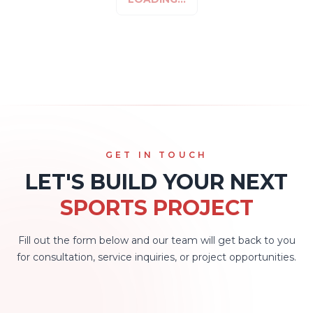
GET IN TOUCH
LET'S BUILD YOUR NEXT
SPORTS PROJECT
Fill out the form below and our team will get back to you
for consultation, service inquiries, or project opportunities.