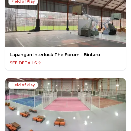
Field of Play
Lapangan Interlock The Forum - Bintaro
SEE DETAILS
Field of Play