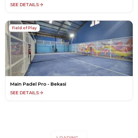
SEE DETAILS
Field of Play
Main Padel Pro - Bekasi
SEE DETAILS
LOADING...