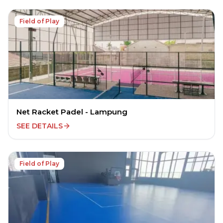
Field of Play
Net Racket Padel - Lampung
SEE DETAILS
Field of Play