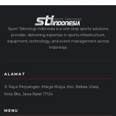
Sport Teknologi Indonesia is a one-stop sports solutions
provider, delivering expertise in sports infrastructure,
equipment, technology, and event management across
Indonesia.
ALAMAT
Jl. Raya Perjuangan, Marga Mulya, Kec. Bekasi Utara,
Kota Bks, Jawa Barat 17124
MENU