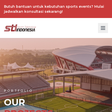
Butuh bantuan untuk kebutuhan sports events? Mulai
jadwalkan konsultasi sekarang!
PORTFOLIO
OUR