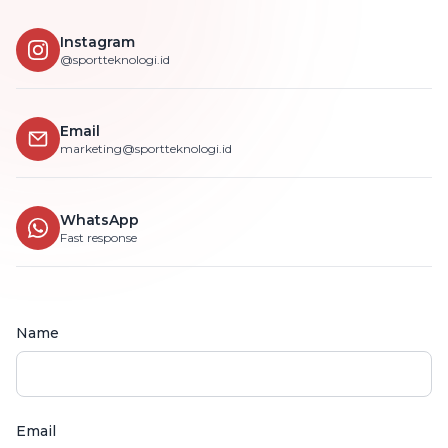
Instagram
@sportteknologi.id
Email
marketing@sportteknologi.id
WhatsApp
Fast response
Name
Email