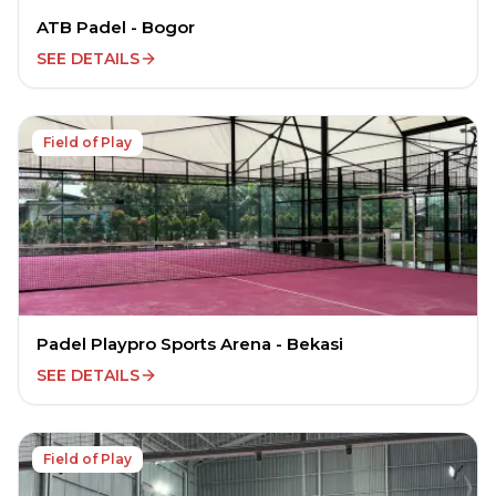
ATB Padel - Bogor
SEE DETAILS
Field of Play
Padel Playpro Sports Arena - Bekasi
SEE DETAILS
Field of Play